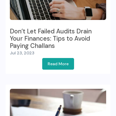
Don’t Let Failed Audits Drain
Your Finances: Tips to Avoid
Paying Challans
Jul 23, 2023
Read More