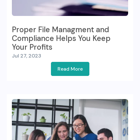
Proper File Managment and
Compliance Helps You Keep
Your Profits
Jul 27, 2023
Read More