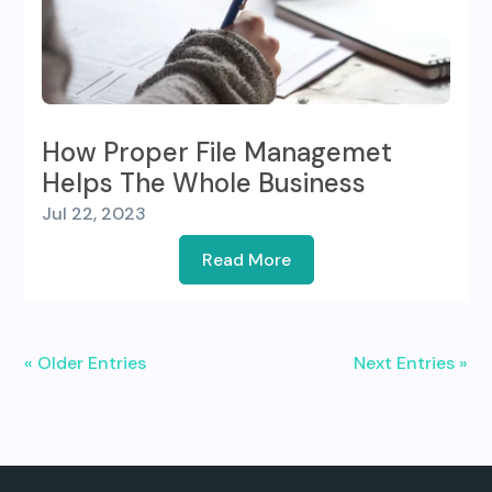
How Proper File Managemet
Helps The Whole Business
Jul 22, 2023
Read More
« Older Entries
Next Entries »