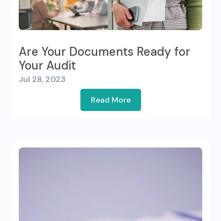
Are Your Documents Ready for
Your Audit
Jul 28, 2023
Read More