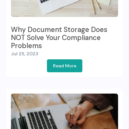
Why Document Storage Does
NOT Solve Your Compliance
Problems
Jul 25, 2023
Read More