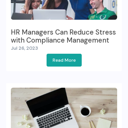
HR Managers Can Reduce Stress
with Compliance Management
Jul 26, 2023
Read More