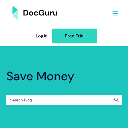
Login
Free Trial
Save Money
Search Button
Search
for: