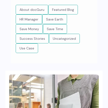
About docGuru
Featured Blog
HR Manager
Save Earth
Save Money
Save Time
Success Stories
Uncategorized
Use Case