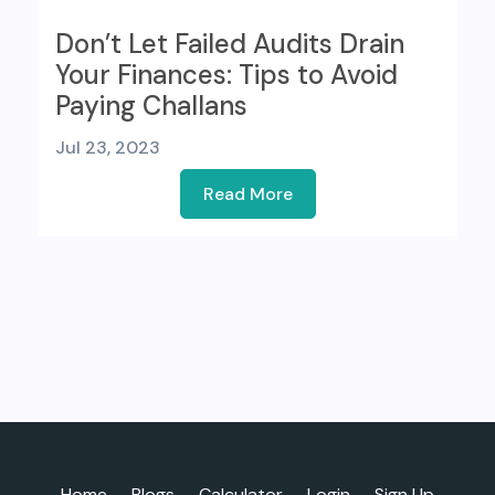
Don’t Let Failed Audits Drain
Your Finances: Tips to Avoid
Paying Challans
Jul 23, 2023
Read More
Home
Blogs
Calculator
Login
Sign Up