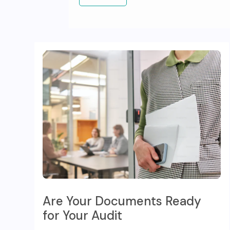
Are Your Documents Ready
for Your Audit