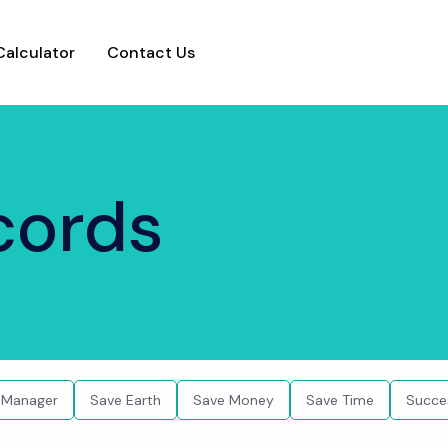
Calculator
Contact Us
ecords
 Manager
Save Earth
Save Money
Save Time
Succe