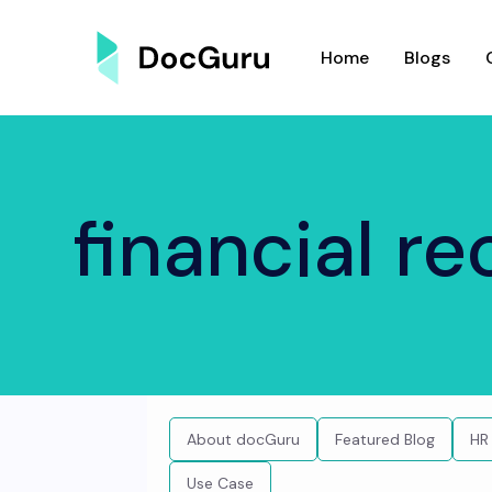
Home
Blogs
financial r
About docGuru
Featured Blog
HR
Use Case