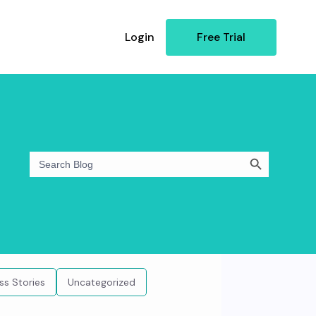
Login
Free Trial
Search Button
Search
for:
ss Stories
Uncategorized