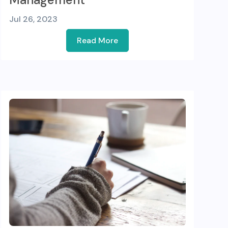
Jul 26, 2023
Read More