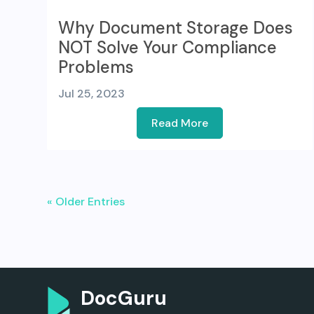
Why Document Storage Does
NOT Solve Your Compliance
Problems
Jul 25, 2023
Read More
« Older Entries
DocGuru