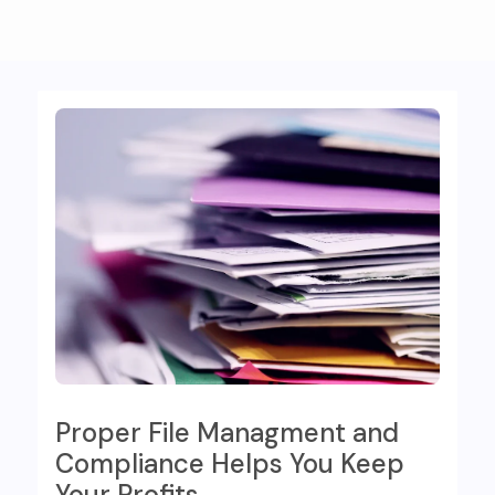
Proper File Managment and
Compliance Helps You Keep
Your Profits