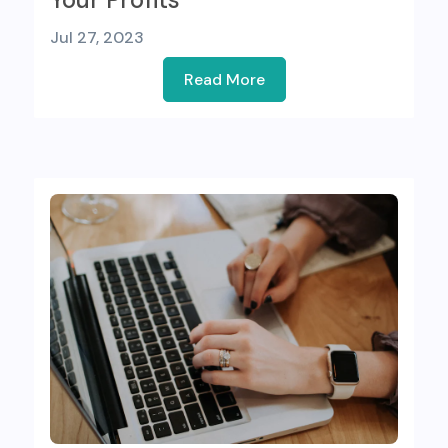
Jul 27, 2023
Read More