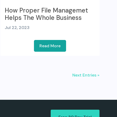
How Proper File Managemet
Helps The Whole Business
Jul 22, 2023
Read More
Next Entries »