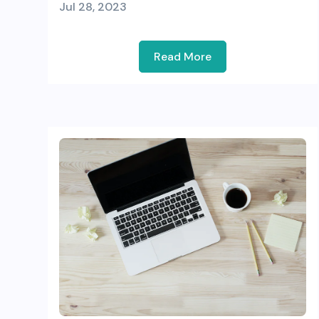
Jul 28, 2023
Read More