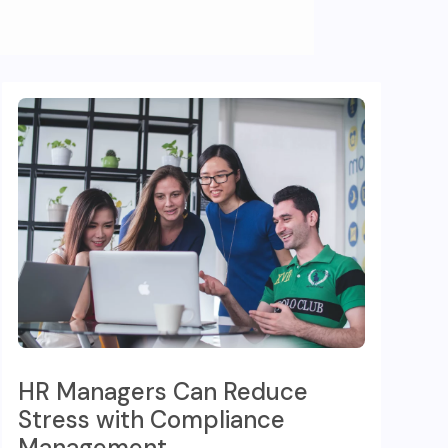
HR Managers Can Reduce
Stress with Compliance
Management