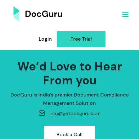
Login
Free Trial
We’d Love to Hear
From you
DocGuru is India’s premier Document Compliance
Management Solution
info@getdocguru.com
Book a Call