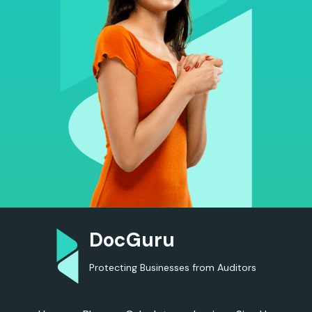
DocGuru
Protecting Businesses from Auditors