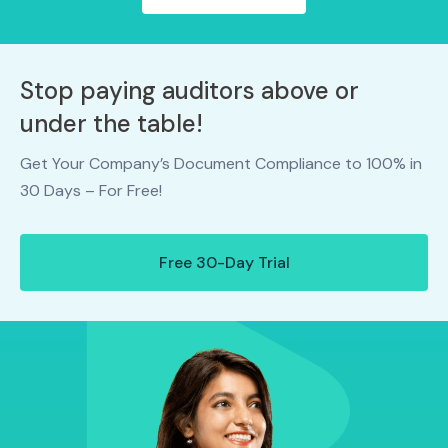
Stop paying auditors above or
under the table!
Get Your Company’s Document Compliance to 100% in
30 Days – For Free!
Free 30-Day Trial