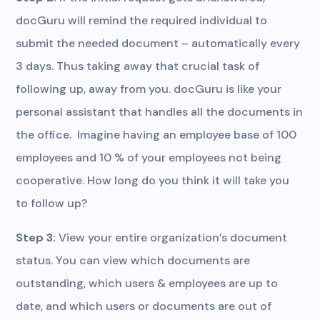
docGuru will remind the required individual to
submit the needed document – automatically every
3 days. Thus taking away that crucial task of
following up, away from you. docGuru is like your
personal assistant that handles all the documents in
the office. Imagine having an employee base of 100
employees and 10 % of your employees not being
cooperative. How long do you think it will take you
to follow up?
Step 3:
View your entire organization’s document
status. You can view which documents are
outstanding, which users & employees are up to
date, and which users or documents are out of