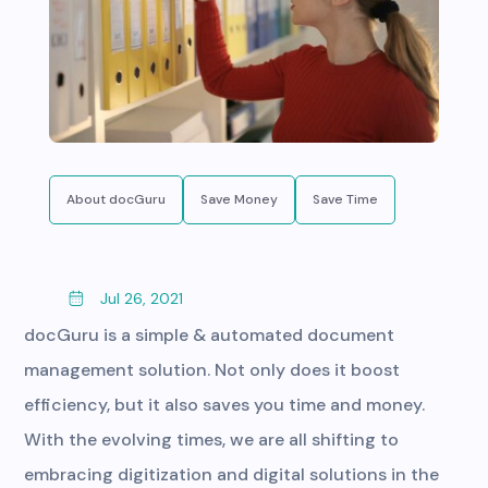
About docGuru
Save Money
Save Time
Jul 26, 2021
docGuru is a simple & automated document
management solution. Not only does it boost
efficiency, but it also saves you time and money.
With the evolving times, we are all shifting to
embracing digitization and digital solutions in the