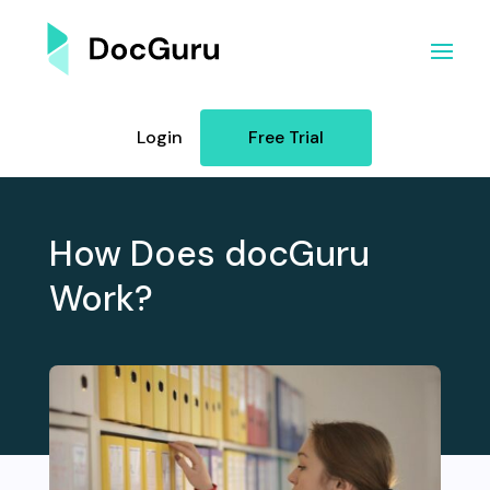
Login
Free Trial
How Does docGuru
Work?