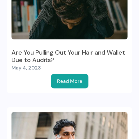
Are You Pulling Out Your Hair and Wallet
Due to Audits?
May 4, 2023
Read More