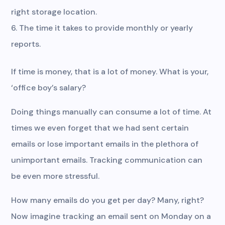
right storage location.
The time it takes to provide monthly or yearly
reports.
If time is money, that is a lot of money. What is your,
‘office boy’s salary?
Doing things manually can consume a lot of time. At
times we even forget that we had sent certain
emails or lose important emails in the plethora of
unimportant emails. Tracking communication can
be even more stressful.
How many emails do you get per day? Many, right?
Now imagine tracking an email sent on Monday on a