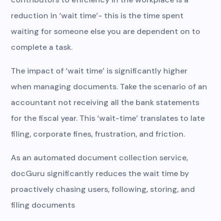
reduction in ‘wait time’- this is the time spent
waiting for someone else you are dependent on to
complete a task.
The impact of ‘wait time’ is significantly higher
when managing documents. Take the scenario of an
accountant not receiving all the bank statements
for the fiscal year. This ‘wait-time’ translates to late
filing, corporate fines, frustration, and friction.
As an automated document collection service,
docGuru significantly reduces the wait time by
proactively chasing users, following, storing, and
filing documents