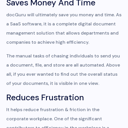
Saves Money And Time
docGuru will ultimately save you money and time. As
a SaaS software, it is a complete digital document
management solution that allows departments and
companies to achieve high efficiency.
The manual tasks of chasing individuals to send you
a document, file, and store are all automated. Above
all, if you ever wanted to find out the overall status
of your documents, it is visible in one view.
Reduces Frustration
It helps reduce frustration & friction in the
corporate workplace. One of the significant
contributors to efficiency in the workplace is a