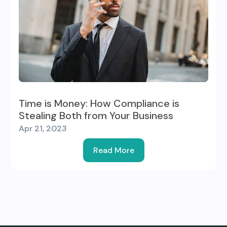
Time is Money: How Compliance is
Stealing Both from Your Business
Apr 21, 2023
Read More