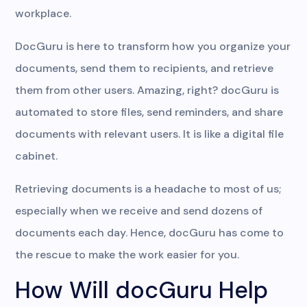
workplace.
DocGuru is here to transform how you organize your
documents, send them to recipients, and retrieve
them from other users. Amazing, right? docGuru is
automated to store files, send reminders, and share
documents with relevant users. It is like a digital file
cabinet.
Retrieving documents is a headache to most of us;
especially when we receive and send dozens of
documents each day. Hence, docGuru has come to
the rescue to make the work easier for you.
How Will docGuru Help