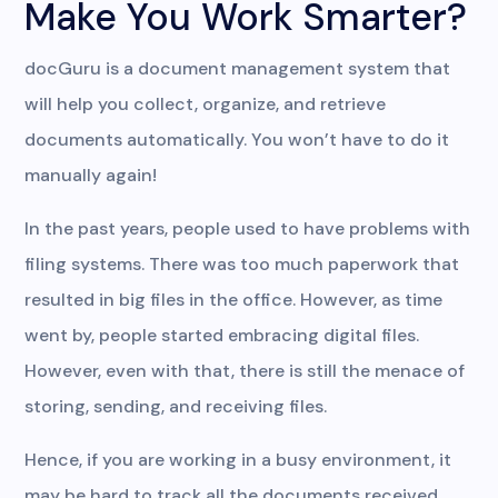
Make You Work Smarter?
docGuru is a document management system that
will help you collect, organize, and retrieve
documents automatically. You won’t have to do it
manually again!
In the past years, people used to have problems with
filing systems. There was too much paperwork that
resulted in big files in the office. However, as time
went by, people started embracing digital files.
However, even with that, there is still the menace of
storing, sending, and receiving files.
Hence, if you are working in a busy environment, it
may be hard to track all the documents received