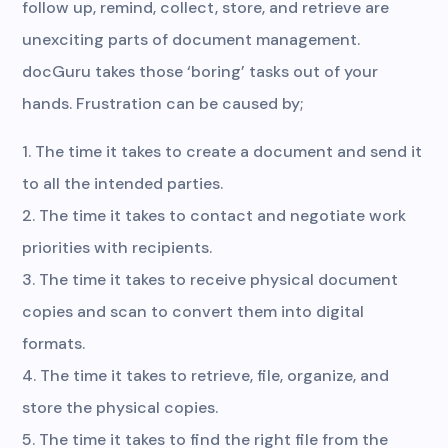
follow up, remind, collect, store, and retrieve are
unexciting parts of document management.
docGuru takes those ‘boring’ tasks out of your
hands. Frustration can be caused by;
The time it takes to create a document and send it
to all the intended parties.
The time it takes to contact and negotiate work
priorities with recipients.
The time it takes to receive physical document
copies and scan to convert them into digital
formats.
The time it takes to retrieve, file, organize, and
store the physical copies.
The time it takes to find the right file from the