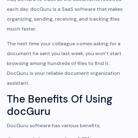
each day. docGuru is a SaaS software that makes
organizing, sending, receiving, and tracking files
much faster.
The next time your colleague comes asking for a
document he sent you last week, you won’t start
browsing among hundreds of files to find it.
DocGuru is your reliable document organization
assistant.
The Benefits Of Using
docGuru
DocGuru software has various benefits;