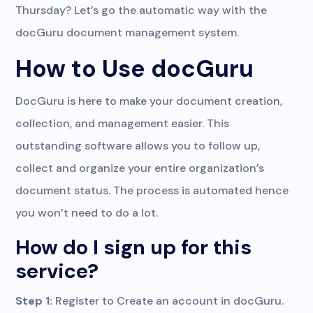
Thursday? Let’s go the automatic way with the
docGuru document management system.
How to Use docGuru
DocGuru is here to make your document creation,
collection, and management easier. This
outstanding software allows you to follow up,
collect and organize your entire organization’s
document status. The process is automated hence
you won’t need to do a lot.
How do I sign up for this
service?
Step 1:
Register to Create an account in docGuru.