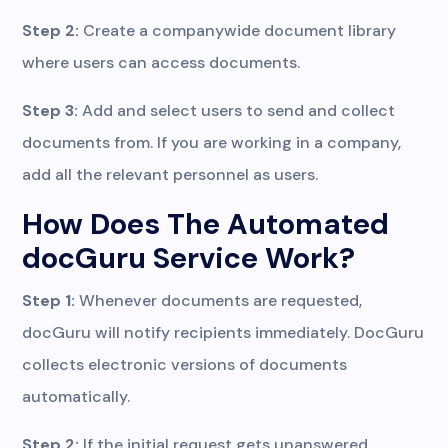
Step 2:
Create a companywide document library
where users can access documents.
Step 3:
Add and select users to send and collect
documents from. If you are working in a company,
add all the relevant personnel as users.
How Does The Automated
docGuru Service Work?
Step 1:
Whenever documents are requested,
docGuru will notify recipients immediately. DocGuru
collects electronic versions of documents
automatically.
Step 2:
If the initial request gets unanswered,