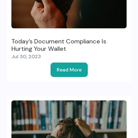
Today’s Document Compliance Is
Hurting Your Wallet
Jul 30, 2023
Read More