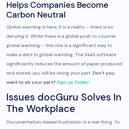
Helps Companies Become
Carbon Neutral
Global warming is here, it is a reality – there is no
denying it. While there is a global push to counter
global warming – this one is a significant way to
make a dent in global warming. The SaaS software
significantly reduces the amount of paper produced
and stored, you will be doing your part.
Don’t you
want to do your part?
Sign up Today!
Issues docGuru Solves In
The Workplace
Documentation-based frustration is a real thing. To