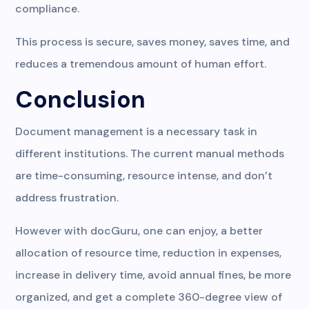
compliance.
This process is secure, saves money, saves time, and
reduces a tremendous amount of human effort.
Conclusion
Document management is a necessary task in
different institutions. The current manual methods
are time-consuming, resource intense, and don’t
address frustration.
However with docGuru, one can enjoy, a better
allocation of resource time, reduction in expenses,
increase in delivery time, avoid annual fines, be more
organized, and get a complete 360-degree view of