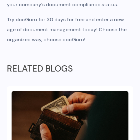
your company’s document compliance status.
Try docGuru for 30 days for free and enter a new
age of document management today! Choose the
organized way, choose docGuru!
RELATED BLOGS