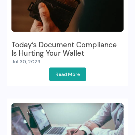
Today’s Document Compliance
Is Hurting Your Wallet
Jul 30, 2023
Read More