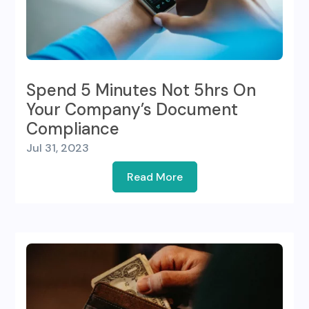
Spend 5 Minutes Not 5hrs On
Your Company’s Document
Compliance
Jul 31, 2023
Read More