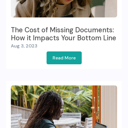
The Cost of Missing Documents:
How it Impacts Your Bottom Line
Aug 3, 2023
Read More