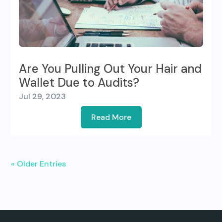
Are You Pulling Out Your Hair and
Wallet Due to Audits?
Jul 29, 2023
Read More
« Older Entries