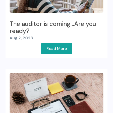
The auditor is coming…Are you
ready?
Aug 2, 2023
Read More