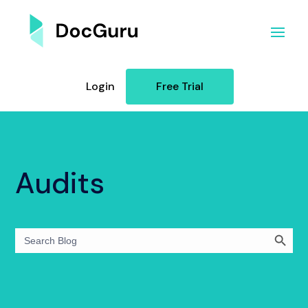
Login
Free Trial
Audits
Search Button
Search
for: