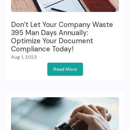
Don’t Let Your Company Waste
395 Man Days Annually:
Optimize Your Document
Compliance Today!
Aug 1, 2023
Read More