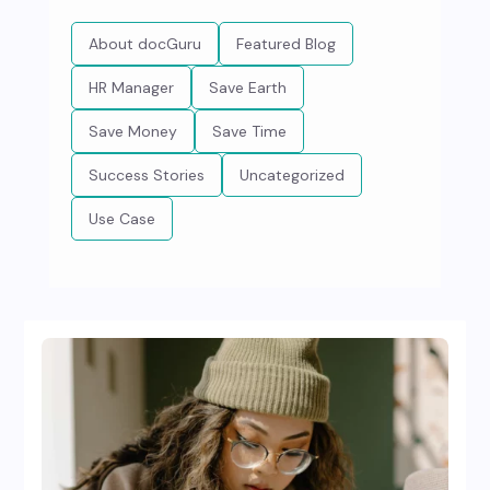
About docGuru
Featured Blog
HR Manager
Save Earth
Save Money
Save Time
Success Stories
Uncategorized
Use Case