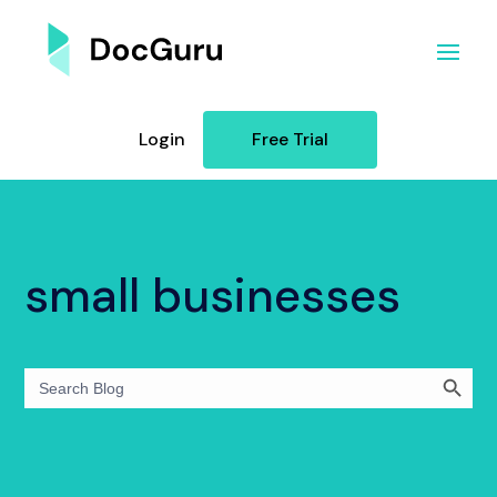
Login
Free Trial
small businesses
Search Button
Search
for: