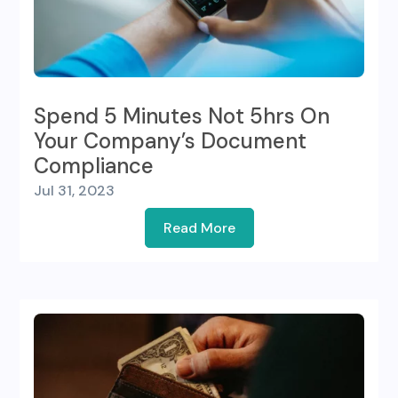
Spend 5 Minutes Not 5hrs On
Your Company’s Document
Compliance
Jul 31, 2023
Read More