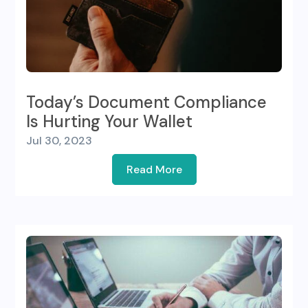
Today’s Document Compliance
Is Hurting Your Wallet
Jul 30, 2023
Read More