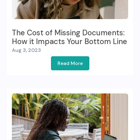
The Cost of Missing Documents:
How it Impacts Your Bottom Line
Aug 3, 2023
Read More