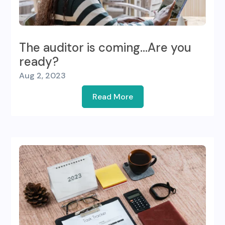
The auditor is coming…Are you
ready?
Aug 2, 2023
Read More