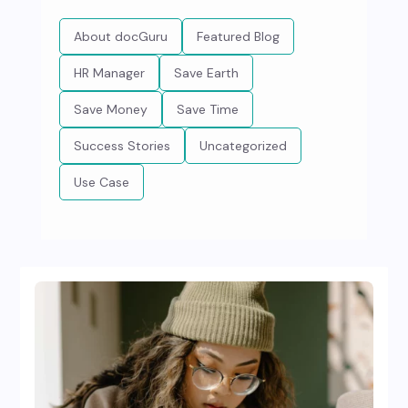
About docGuru
Featured Blog
HR Manager
Save Earth
Save Money
Save Time
Success Stories
Uncategorized
Use Case