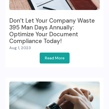
Don’t Let Your Company Waste
395 Man Days Annually:
Optimize Your Document
Compliance Today!
Aug 1, 2023
Read More