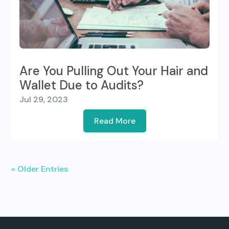
Are You Pulling Out Your Hair and
Wallet Due to Audits?
Jul 29, 2023
Read More
« Older Entries