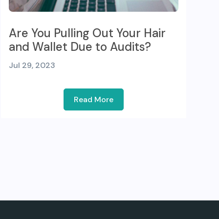
Are You Pulling Out Your Hair
and Wallet Due to Audits?
Jul 29, 2023
Read More