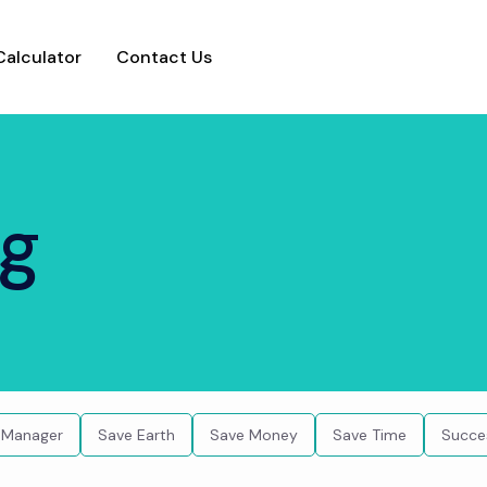
Calculator
Contact Us
ng
 Manager
Save Earth
Save Money
Save Time
Succe