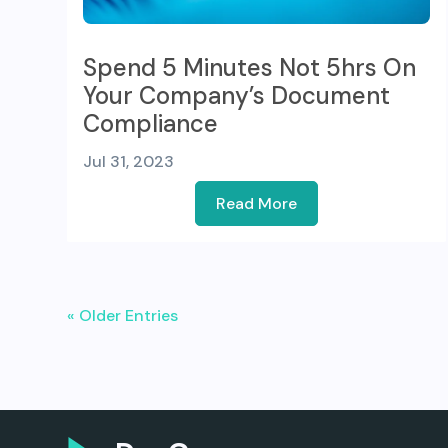
Spend 5 Minutes Not 5hrs On
Your Company’s Document
Compliance
Jul 31, 2023
Read More
« Older Entries