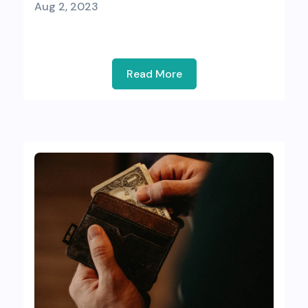
Aug 2, 2023
Read More