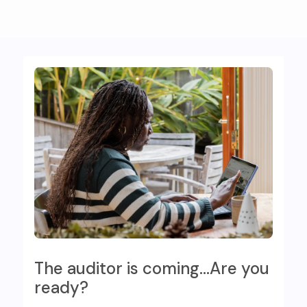
The auditor is coming…Are you
ready?