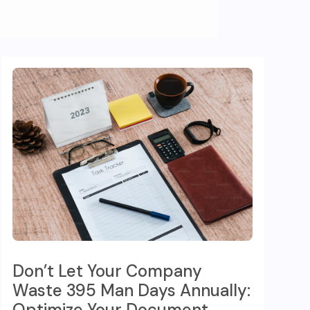
Don’t Let Your Company
Waste 395 Man Days Annually:
Optimize Your Document