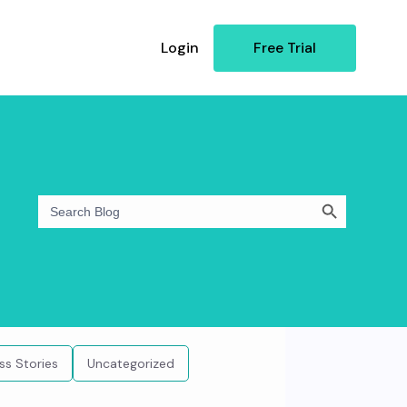
Login
Free Trial
Search Button
Search
for:
ss Stories
Uncategorized