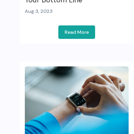
Aug 3, 2023
Read More