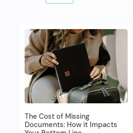
The Cost of Missing
Documents: How it Impacts
Your Bottom Line