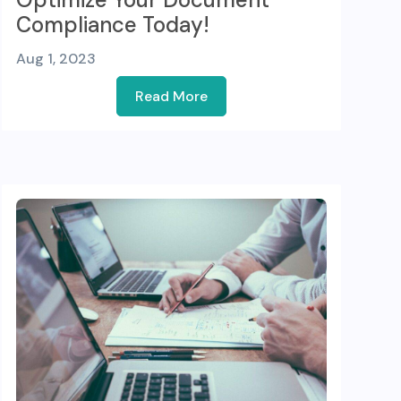
Compliance Today!
Aug 1, 2023
Read More