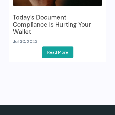
Today’s Document
Compliance Is Hurting Your
Wallet
Jul 30, 2023
Read More