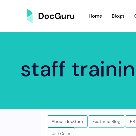
Home
Blogs
staff traini
About docGuru
Featured Blog
HR
Use Case